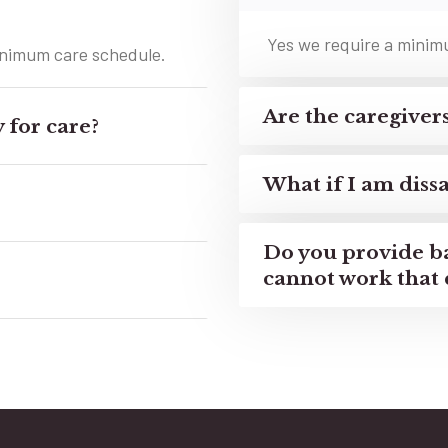
Yes we require a minimum
minimum care schedule.
Are the caregive
 for care?
What if I am dissa
Do you provide b
cannot work that 