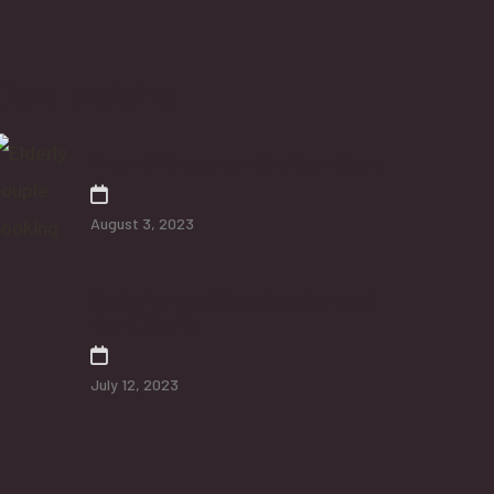
Care Insights
Nourishing your Golden Years
August 3, 2023
Religion and Spirituality and
the Elderly
July 12, 2023