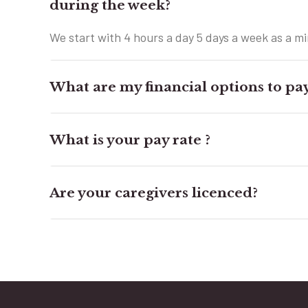
during the week?
We start with 4 hours a day 5 days a week as a 
What are my financial options to pay
What is your pay rate ?
Are your caregivers licenced?