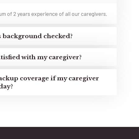
 of 2 years experience of all our caregivers.
rs background checked?
tisfied with my caregiver?
ackup coverage if my caregiver
day?