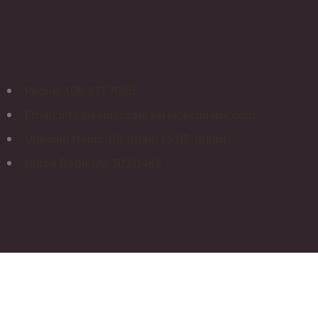
Phone:
305 271 7065
Email:
info@seniorcareservicesmiami.com
Opening Hours:
09:00am to 05:00pm
Nurse Registry:
30211482