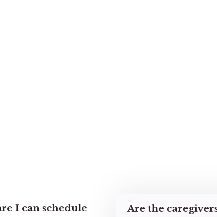
re I can schedule
Are the caregiver