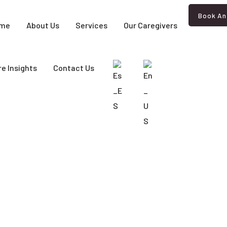
Book An
me
About Us
Services
Our Caregivers
e Insights
Contact Us