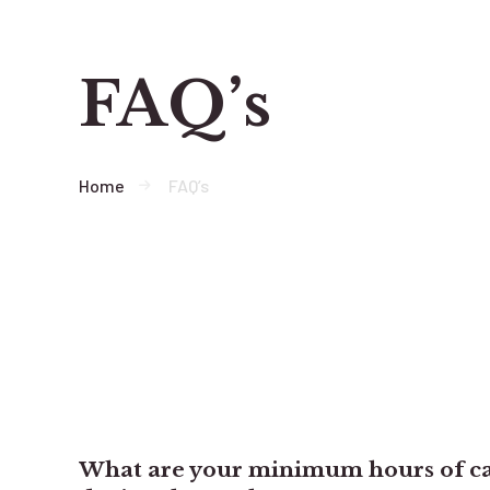
FAQ’s
Home
FAQ’s
What are your minimum hours of ca