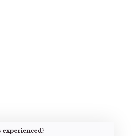
s experienced?