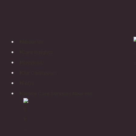
Explore
About Us
Care Insights
Services
Our Caregivers
FAQ’s
Senior Care Services Near me