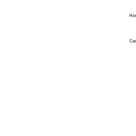
Ho
Car