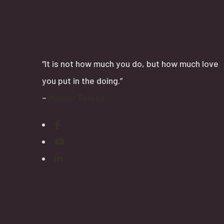
“It is not how much you do, but how much love
you put in the doing.”
–
Mother Teresa